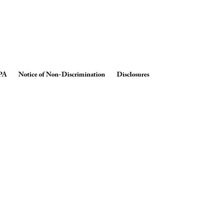
PA
Notice of Non-Discrimination
Disclosures