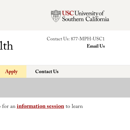
Contact Us:
877-MPH-USC1
lth
Email Us
Apply
Contact Us
p for an
information session
to learn