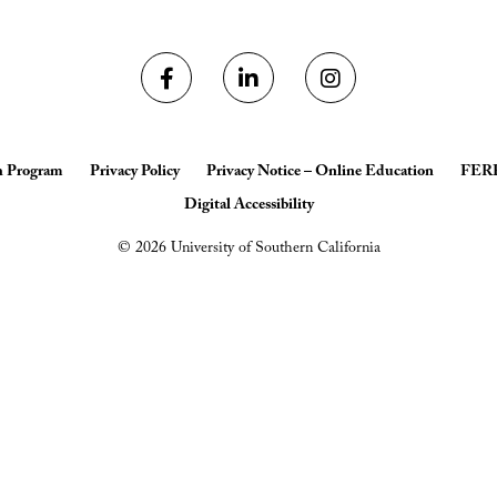
h Program
Privacy Policy
Privacy Notice – Online Education
FER
Digital Accessibility
© 2026 University of Southern California