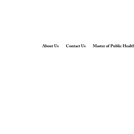
About Us
Contact Us
Master of Public Healt