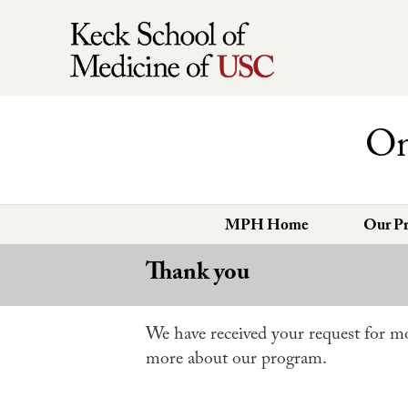
On
MPH Home
Our P
Thank you
We have received your request for mo
more about our program.