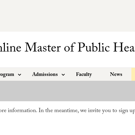
line Master of Public Hea
rogram
Admissions
Faculty
News
re information. In the meantime, we invite you to sign u