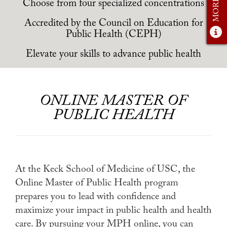
Student Experience
Choose from four specialized concentrations
Accredited by the Council on Education for
Careers
Public Health (CEPH)
Practicum
Elevate your skills to advance public health
Accelerated Fast-Track
MaPHSA
ONLINE MASTER OF
Admissions
PUBLIC HEALTH
Admissions Overview
How to Apply
Tuition & Financial Aid
At the Keck School of Medicine of USC, the
Online Master of Public Health program
Ambassador Program
prepares you to lead with confidence and
Faculty
maximize your impact in public health and health
care. By pursuing your MPH online, you can
News