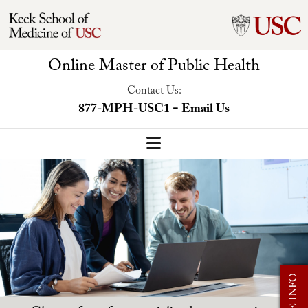
Online Master of Public Health
Contact Us:
-
877-MPH-USC1
Email Us
MPH Home
Our Program
Program Overview
Concentrations
MORE INFO
Faculty-Led Trip