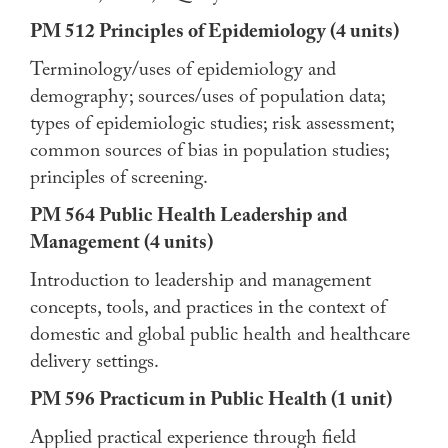
PM 512 Principles of Epidemiology (4 units)
Terminology/uses of epidemiology and
demography; sources/uses of population data;
types of epidemiologic studies; risk assessment;
common sources of bias in population studies;
principles of screening.
PM 564 Public Health Leadership and
Management (4 units)
Introduction to leadership and management
concepts, tools, and practices in the context of
domestic and global public health and healthcare
delivery settings.
PM 596 Practicum in Public Health (1 unit)
Applied practical experience through field