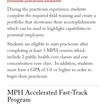
potential practicum locations
.
During the practicum experience, students
complete the required field training and create a
portfolio that showcases their accomplishments
which can be used to highlight capabilities to
potential employers.
Students are eligible to start practicum after
completing at least 3 MPH courses which
include 2 public health core classes and one
concentration core class. In addition, students
must have a GPA of 3.0 or higher in order to
begin their practicum.
MPH Accelerated Fast-Track
Program