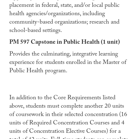
placement in federal, state, and/or local public
health agencies/organizations, including
community-based organizations; research and
school-based settings.
PM 597 Capstone in Public Health (1 unit)
Provides the culminating, integrative learning
experience for students enrolled in the Master of
Public Health program.
In addition to the Core Requirements listed
above, students must complete another 20 units
of coursework in their selected concentration (16
units of Required Concentration Courses and 4
units of Concentration Elective Courses) for a