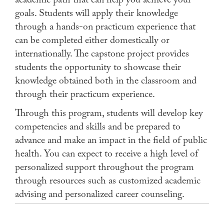
academic path that can help you achieve your
goals. Students will apply their knowledge
through a hands-on practicum experience that
can be completed either domestically or
internationally. The capstone project provides
students the opportunity to showcase their
knowledge obtained both in the classroom and
through their practicum experience.
Through this program, students will develop key
competencies and skills and be prepared to
advance and make an impact in the field of public
health. You can expect to receive a high level of
personalized support throughout the program
through resources such as customized academic
advising and personalized career counseling.