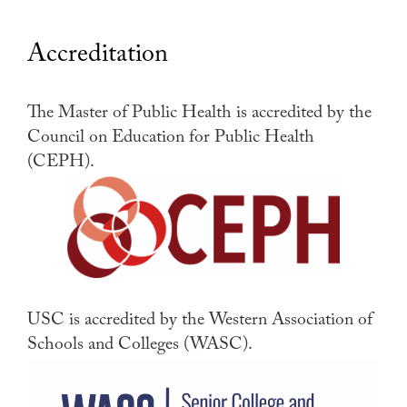
Accreditation
The Master of Public Health is accredited by the
Council on Education for Public Health
(CEPH).
USC is accredited by the Western Association of
Schools and Colleges (WASC).