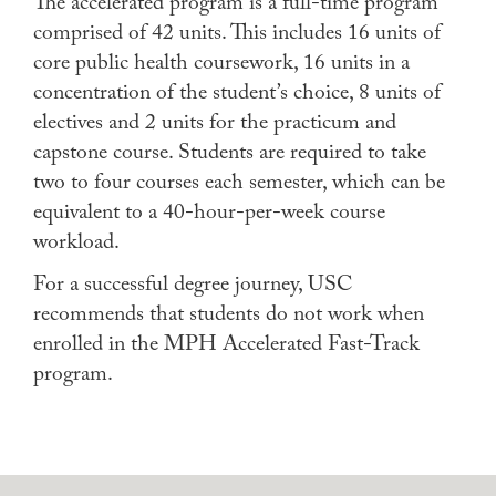
The accelerated program is a full-time program
comprised of 42 units. This includes 16 units of
core public health coursework, 16 units in a
concentration of the student’s choice, 8 units of
electives and 2 units for the practicum and
capstone course. Students are required to take
two to four courses each semester, which can be
equivalent to a 40-hour-per-week course
workload.
For a successful degree journey, USC
recommends that students do not work when
enrolled in the MPH Accelerated Fast-Track
program.