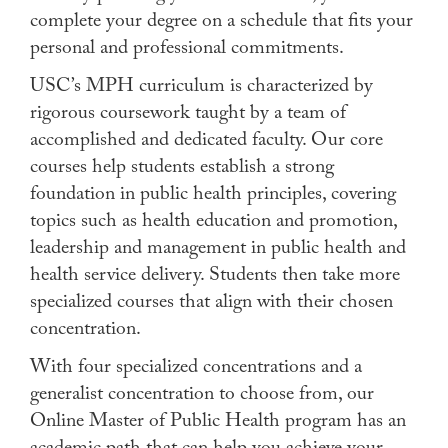
complete your degree on a schedule that fits your
Apply
personal and professional commitments.
Contact Us
USC’s MPH curriculum is characterized by
rigorous coursework taught by a team of
accomplished and dedicated faculty. Our core
courses help students establish a strong
foundation in public health principles, covering
topics such as health education and promotion,
leadership and management in public health and
health service delivery. Students then take more
specialized courses that align with their chosen
concentration.
With four specialized concentrations and a
generalist concentration to choose from, our
Online Master of Public Health program has an