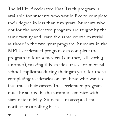
The MPH Accelerated Fast-Track program is
available for students who would like to complete
their degree in less than two years. Students who
opt for the accelerated program are taught by the
same faculty and learn the same course material
as those in the two-year program. Students in the
MPH accelerated program can complete the
program in four semesters (summer, fall, spring,
summer), making this an ideal track for medical
school applicants during their gap year, for those
completing residencies or for those who want to
fast-track their career. The accelerated program
must be started in the summer semester with a
start date in May. Students are accepted and
notified on a rolling basis.