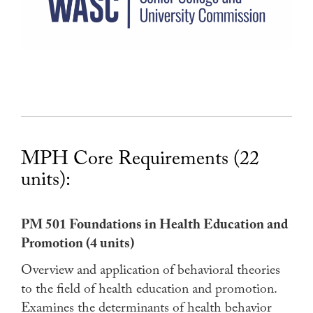
MPH Core Requirements (22
units):
PM 501 Foundations in Health Education and
Promotion (4 units)
Overview and application of behavioral theories
to the field of health education and promotion.
Examines the determinants of health behavior