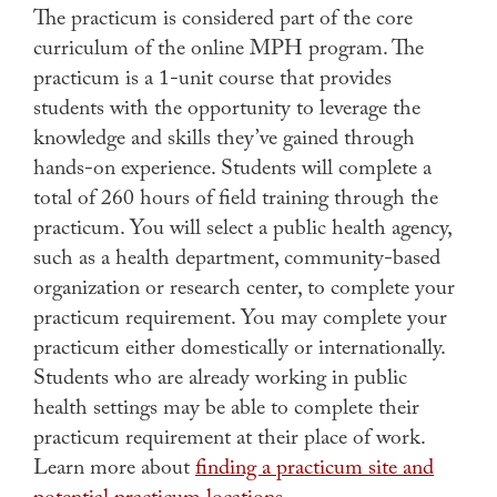
The practicum is considered part of the core
curriculum of the online MPH program. The
practicum is a 1-unit course that provides
students with the opportunity to leverage the
knowledge and skills they’ve gained through
hands-on experience. Students will complete a
total of 260 hours of field training through the
practicum. You will select a public health agency,
such as a health department, community-based
organization or research center, to complete your
practicum requirement. You may complete your
practicum either domestically or internationally.
Students who are already working in public
health settings may be able to complete their
practicum requirement at their place of work.
Learn more about
finding a practicum site and