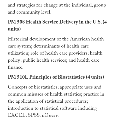
and strategies for change at the individual, group
and community level.
PM 508 Health Service Delivery in the U.S. (4
units)
Historical development of the American health
care system; determinants of health care
utilization; role of health care providers; health
policy; public health services; and health care
finance.
PM 510L Principles of Biostatistics (4 units)
Concepts of biostatistics; appropriate uses and
common misuses of health statistics; practice in
the application of statistical procedures;
introduction to statistical software including
EXCEL, SPSS, nQuery.