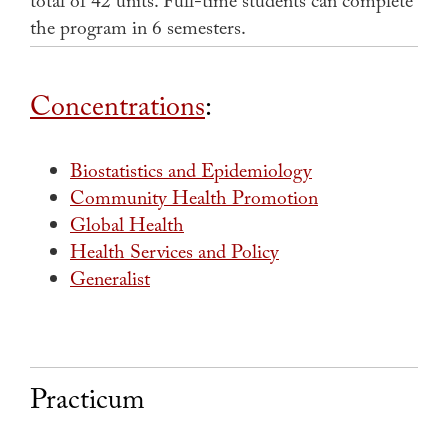
total of 42 units.
Full-time students can complete
the program in 6 semesters.
Concentrations
:
Biostatistics and Epidemiology
Community Health Promotion
Global Health
Health Services and Policy
Generalist
Practicum