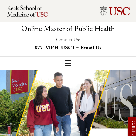
Online Master of Public Health
Contact Us:
-
877-MPH-USC1
Email Us
MPH Home
Our Program
Program Overview
Concentrations
MORE I
Faculty-Led Trip