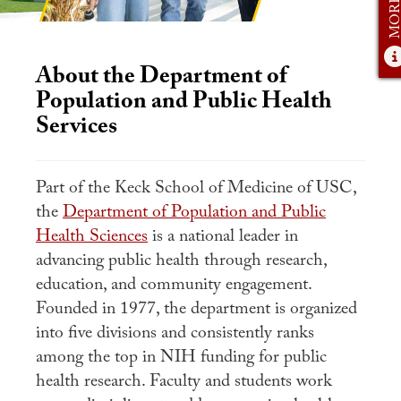
Student Experience
Careers
About the Department of
Practicum
Population and Public Health
Accelerated Fast-Track
Services
MaPHSA
Admissions
Part of the Keck School of Medicine of USC,
the
Department of Population and Public
Admissions Overview
Health Sciences
is a national leader in
How to Apply
advancing public health through research,
education, and community engagement.
Tuition & Financial Aid
Founded in 1977, the department is organized
Ambassador Program
into five divisions and consistently ranks
among the top in NIH funding for public
Faculty
health research. Faculty and students work
News