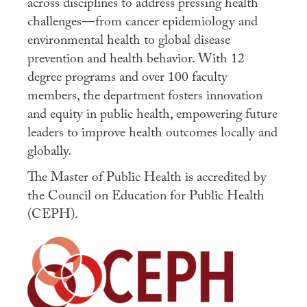
across disciplines to address pressing health
challenges—from cancer epidemiology and
Apply
environmental health to global disease
Contact Us
prevention and health behavior. With 12
degree programs and over 100 faculty
members, the department fosters innovation
and equity in public health, empowering future
leaders to improve health outcomes locally and
globally.
The Master of Public Health is accredited by
the Council on Education for Public Health
(CEPH).