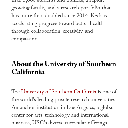
than 3,000 students and trainees, a rapidly
growing faculty, and a research portfolio that
has more than doubled since 2014, Keck is
accelerating progress toward better health
through collaboration, creativity, and
compassion.
About the University of Southern
California
The
University of Southern California
is one of
the world’s leading private research universities.
An anchor institution in Los Angeles, a global
center for arts, technology and international
business, USC’s diverse curricular offerings