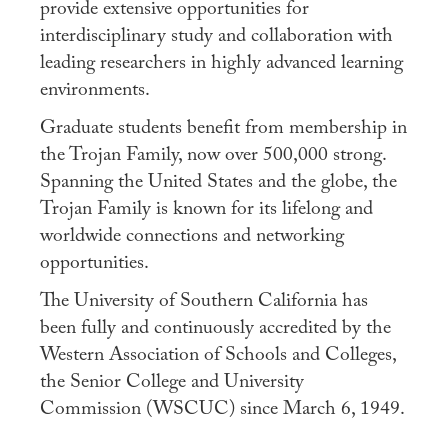
provide extensive opportunities for
interdisciplinary study and collaboration with
leading researchers in highly advanced learning
environments.
Graduate students benefit from membership in
the Trojan Family, now over 500,000 strong.
Spanning the United States and the globe, the
Trojan Family is known for its lifelong and
worldwide connections and networking
opportunities.
The University of Southern California has
been fully and continuously accredited by the
Western Association of Schools and Colleges,
the Senior College and University
Commission (WSCUC) since March 6, 1949.