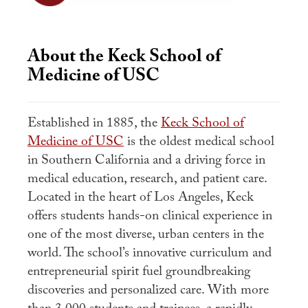
About the Keck School of
Medicine of USC
Established in 1885, the
Keck School of
Medicine of USC
is the oldest medical school
in Southern California and a driving force in
medical education, research, and patient care.
Located in the heart of Los Angeles, Keck
offers students hands-on clinical experience in
one of the most diverse, urban centers in the
world. The school’s innovative curriculum and
entrepreneurial spirit fuel groundbreaking
discoveries and personalized care. With more