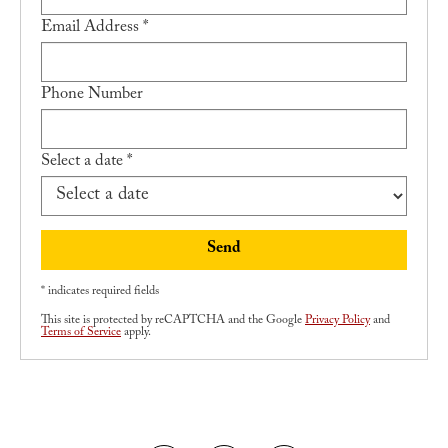
Email Address *
Apply
Contact Us
Phone Number
Select a date *
Send
* indicates required fields
This site is protected by reCAPTCHA and the Google
Privacy Policy
and
Terms of Service
apply.