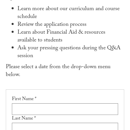
Student Experience
Learn more about our curriculum and course
Careers
schedule
Review the application process
Practicum
Learn about Financial Aid & resources
Accelerated Fast-Track
available to students
Ask your pressing questions during the Q&A
MaPHSA
session
Admissions
Please select a date from the drop-down menu
Admissions Overview
below.
How to Apply
Tuition & Financial Aid
First Name *
Ambassador Program
Faculty
Last Name *
News