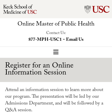
Online Master of Public Health
Contact Us:
-
877-MPH-USC1
Email Us
MPH Home
Register for an Online
Information Session
Our Program
Program Overview
Attend an information session to learn more about
Concentrations
our program. The presentation will be led by our
Admissions Department, and will be followed by a
Faculty-Led Trip
Q&A session.