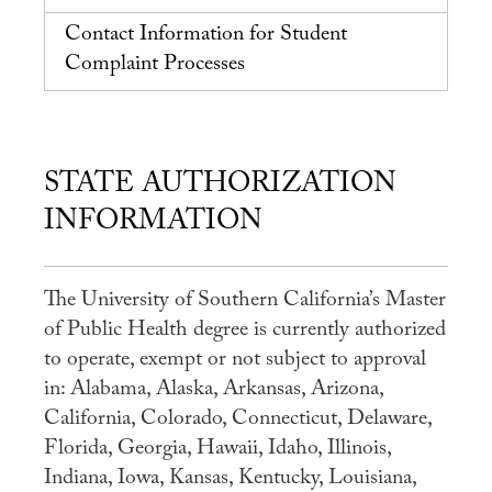
Student Experience
Contact Information for Student
Careers
Complaint Processes
Practicum
Accelerated Fast-Track
STATE AUTHORIZATION
MaPHSA
INFORMATION
Admissions
Admissions Overview
The University of Southern California’s Master
How to Apply
of Public Health degree is currently authorized
Tuition & Financial Aid
to operate, exempt or not subject to approval
in: Alabama, Alaska, Arkansas, Arizona,
Ambassador Program
California, Colorado, Connecticut, Delaware,
Faculty
Florida, Georgia, Hawaii, Idaho, Illinois,
Indiana, Iowa, Kansas, Kentucky, Louisiana,
News