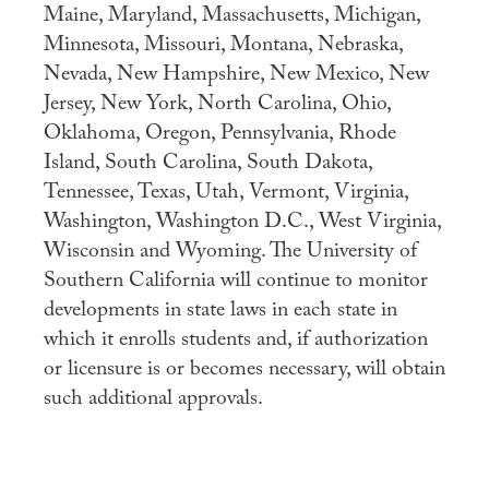
Maine, Maryland, Massachusetts, Michigan,
Apply
Minnesota, Missouri, Montana, Nebraska,
Nevada, New Hampshire, New Mexico, New
Contact Us
Jersey, New York, North Carolina, Ohio,
Oklahoma, Oregon, Pennsylvania, Rhode
Island, South Carolina, South Dakota,
Tennessee, Texas, Utah, Vermont, Virginia,
Washington, Washington D.C., West Virginia,
Wisconsin and Wyoming. The University of
Southern California will continue to monitor
developments in state laws in each state in
which it enrolls students and, if authorization
or licensure is or becomes necessary, will obtain
such additional approvals.