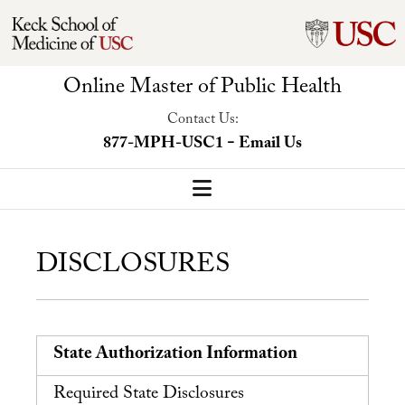
Online Master of Public Health
Contact Us:
-
877-MPH-USC1
Email Us
MPH Home
DISCLOSURES
Our Program
Program Overview
Concentrations
State Authorization Information
Faculty-Led Trip
Required State Disclosures