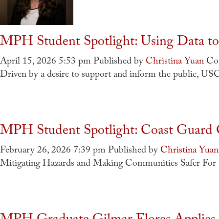
MPH Student Spotlight: Using Data to 
April 15, 2026 5:53 pm
Published by
Christina Yuan
Co
Driven by a desire to support and inform the public, U
MPH Student Spotlight: Coast Guard O
February 26, 2026 7:39 pm
Published by
Christina Yuan
Mitigating Hazards and Making Communities Safer For 