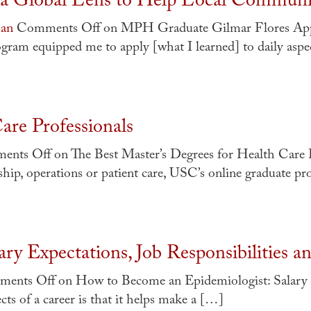
a Global Lens to Help Local Communi
uan
Comments Off
on MPH Graduate Gilmar Flores Appl
m equipped me to apply [what I learned] to daily aspe
are Professionals
ents Off
on The Best Master’s Degrees for Health Care 
hip, operations or patient care, USC’s online graduate p
ry Expectations, Job Responsibilities 
ents Off
on How to Become an Epidemiologist: Salary E
s of a career is that it helps make a […]