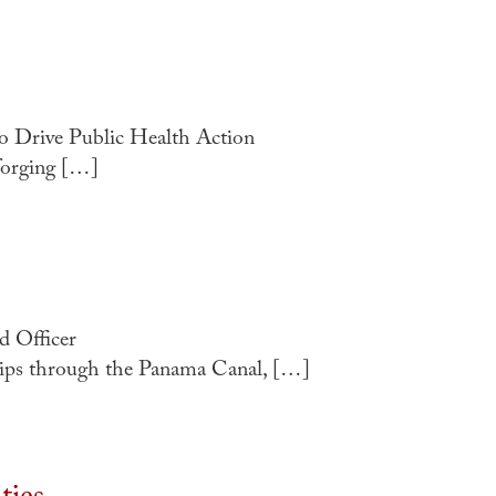
o Drive Public Health Action
forging […]
 Officer
ips through the Panama Canal, […]