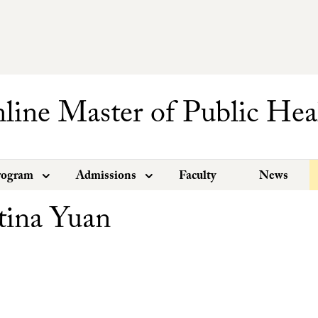
line Master of Public Hea
rogram
Admissions
Faculty
News
tina Yuan