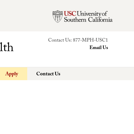
Contact Us:
877-MPH-USC1
lth
Email Us
Apply
Contact Us