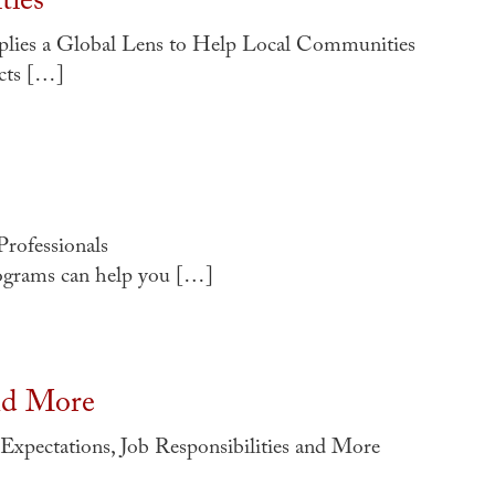
ties
ies a Global Lens to Help Local Communities
cts […]
Professionals
rograms can help you […]
and More
xpectations, Job Responsibilities and More