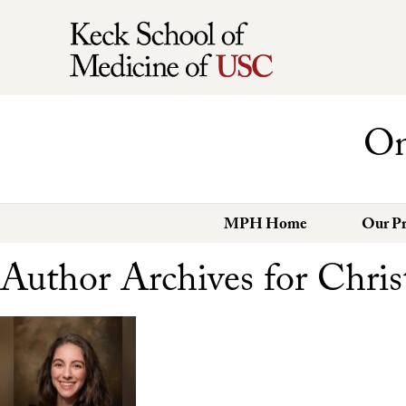
On
MPH Home
Our P
Author Archives for Chris