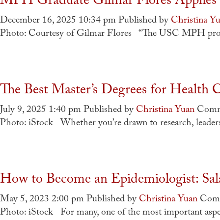
MPH Graduate Gilmar Flores Applies 
December 16, 2025 10:34 pm
Published by
Christina Y
Photo: Courtesy of Gilmar Flores “The USC MPH progra
The Best Master’s Degrees for Health C
July 9, 2025 1:40 pm
Published by
Christina Yuan
Comm
Photo: iStock Whether you’re drawn to research, leaders
How to Become an Epidemiologist: Sala
May 5, 2023 2:00 pm
Published by
Christina Yuan
Comm
Photo: iStock For many, one of the most important aspect