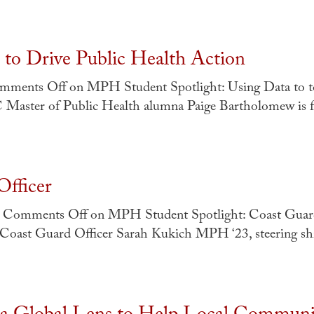
to Drive Public Health Action
mments Off
on MPH Student Spotlight: Using Data to t
SC Master of Public Health alumna Paige Bartholomew is 
fficer
Comments Off
on MPH Student Spotlight: Coast Guard
Coast Guard Officer Sarah Kukich MPH ‘23, steering sh