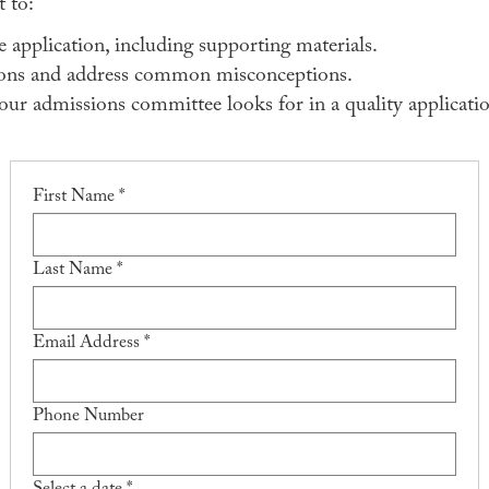
 to:
application, including supporting materials.
ons and address common misconceptions.
ur admissions committee looks for in a quality applicatio
First Name *
Last Name *
Email Address *
Phone Number