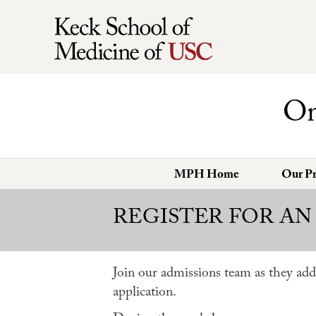
On
MPH Home
Our P
REGISTER FOR AN
Join our admissions team as they add
application.