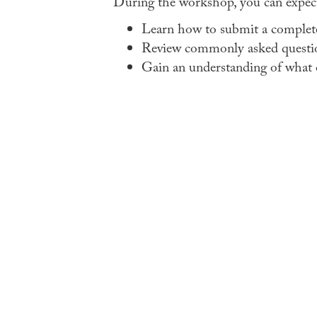
During the workshop, you can expect
Learn how to submit a complete 
Review commonly asked questi
Gain an understanding of what o