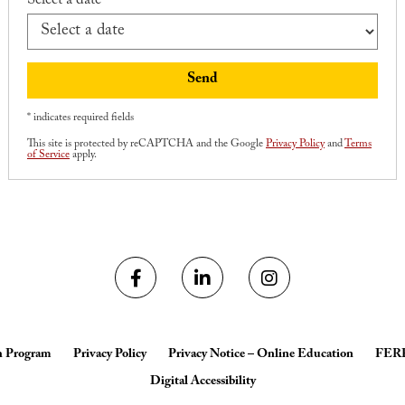
Select a date *
Send
* indicates required fields
This site is protected by reCAPTCHA and the Google
Privacy Policy
and
Terms
of Service
apply.
h Program
Privacy Policy
Privacy Notice – Online Education
FER
Digital Accessibility