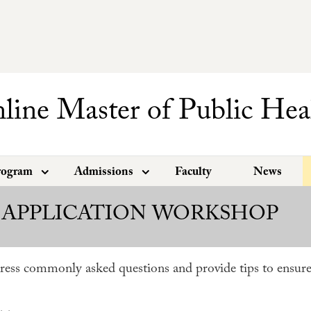
line Master of Public Hea
rogram
Admissions
Faculty
News
 APPLICATION WORKSHOP
ress commonly asked questions and provide tips to ensure