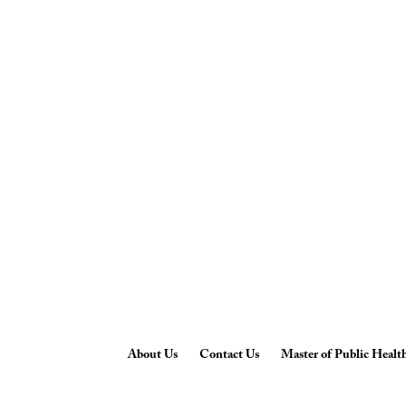
About Us
Contact Us
Master of Public Healt