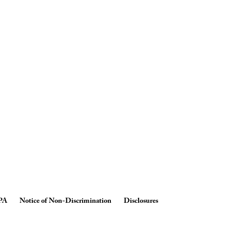
PA
Notice of Non-Discrimination
Disclosures