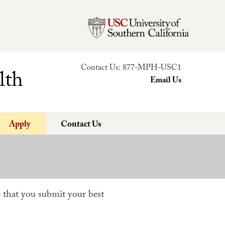
Contact Us:
877-MPH-USC1
lth
Email Us
Apply
Contact Us
 that you submit your best