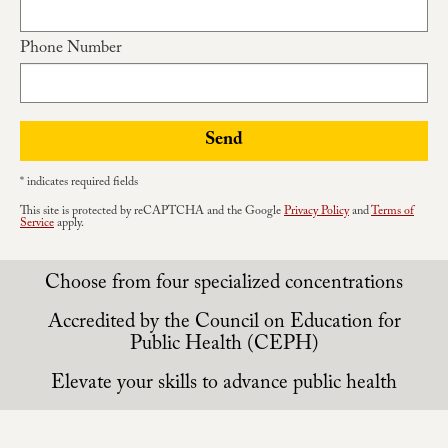
Apply
Phone Number
Contact Us
Send
* indicates required fields
This site is protected by reCAPTCHA and the Google
Privacy Policy
and
Terms of
Service
apply.
Choose from four specialized concentrations
Accredited by the Council on Education for
Public Health (CEPH)
Elevate your skills to advance public health