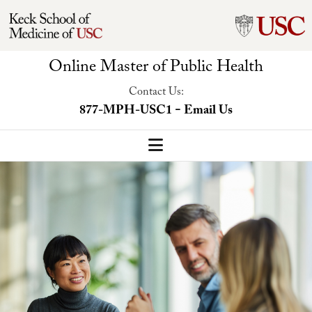
Online Master of Public Health
Contact Us:
-
877-MPH-USC1
Email Us
MPH Home
Our Program
Program Overview
Concentrations
Faculty-Led Trip