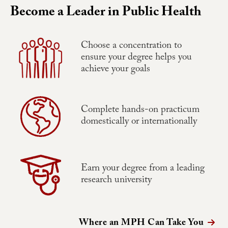
Become a Leader in Public Health
Choose a concentration to
ensure your degree helps you
achieve your goals
Complete hands-on practicum
domestically or internationally
Earn your degree from a leading
research university
Where an MPH Can Take You