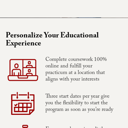
Personalize Your Educational
Experience
Complete coursework 100%
online and fulfill your
practicum at a location that
aligns with your interests
Three start dates per year give
you the flexibility to start the
program as soon as you’re ready