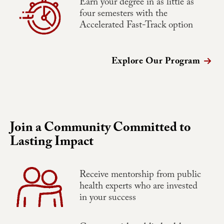
Earn your degree in as little as
four semesters with the
Accelerated Fast-Track option
Explore Our Program
Join a Community Committed to
Lasting Impact
Receive mentorship from public
health experts who are invested
in your success