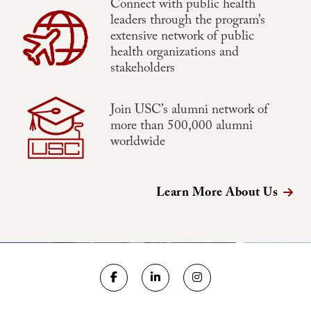
Connect with public health
leaders through the program’s
extensive network of public
health organizations and
stakeholders
Join USC’s alumni network of
more than 500,000 alumni
worldwide
Learn More About Us